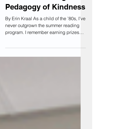
Summer Reading #1: A
Pedagogy of Kindness
By Erin Kraal As a child of the ’80s, I’ve
never outgrown the summer reading
program. I remember earning prizes—
such as personal pan pizzas—for
tackling a stack of books over the
summer. This summer, I’m diving into a
big stack of pedagogy and faculty
development books that have been
piling up in my office. I’ll be sharing
short reviews focused on their
relevance to the KU community. Maybe
one will make your future reading list,
or offer something helpful right now.
How many