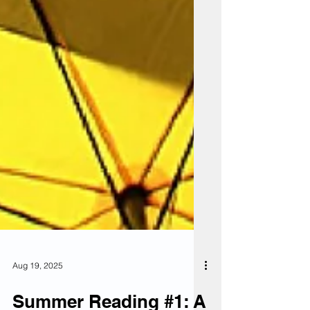
Aug 19, 2025