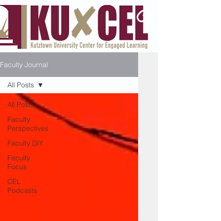
Faculty Journal
All Posts
All Posts
Faculty
Perspectives
Faculty DIY
Faculty
Focus
CEL
Podcasts