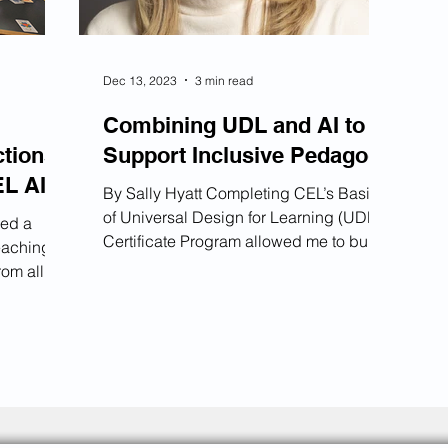
Dec 13, 2023
3 min read
Combining UDL and AI to
ctions
Support Inclusive Pedagogy
EL AI
By Sally Hyatt Completing CEL’s Basics
of Universal Design for Learning (UDL)
zed a
Certificate Program allowed me to build
eaching
a more inclusive pedagogy for my
rom all
students. Just before I completed the
 Library.
certificate program, ChatGPT became
explore
universally available, and this sparked a
o
desire for me to also adopt Artificial
Intelligence (AI) within my classes.
nsible AI
Being exposed to both AI and UDL for
t faculty
the first time allowed for a unique
s