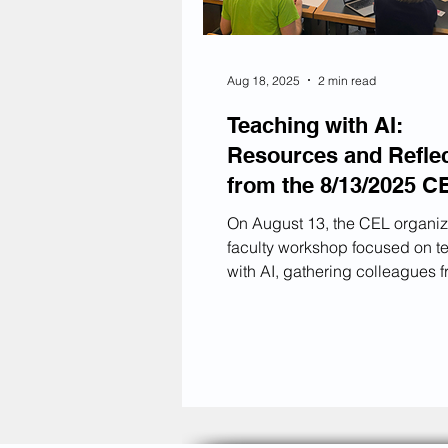
Aug 18, 2025
2 min read
Teaching with AI:
Resources and Refle
from the 8/13/2025 C
Workshop
On August 13, the CEL organi
faculty workshop focused on t
with AI, gathering colleagues f
four KU colleges and Rohrbach
The session's goal was not to 
every new AI tool available or t
discover a "magic solution" to
encourage smarter, more respo
use; instead, we aimed to assis
in creating meaningful syllabu