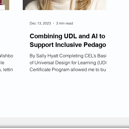
Dec 13, 2023
3 min read
Combining UDL and AI to
Support Inclusive Pedagogy
By Sally Hyatt Completing CEL’s Basics
ile
of Universal Design for Learning (UDL)
 letting
Certificate Program allowed me to build
 Spin the
a more inclusive pedagogy for my
students. Just before I completed the
 Spin the
certificate program, ChatGPT became
 Cough
universally available, and this sparked a
s be
desire for me to also adopt Artificial
ations
Intelligence (AI) within my classes.
ingful
Being exposed to both AI and UDL for
the first time allowed for a unique