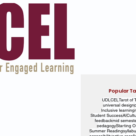
Popular T
UDL
CEL
Tarot of 
universal design
Inclusive learning
Student Success
AI
Cult
feedback
mid semest
pedagogy
Starting 
Summer Reading
syllab