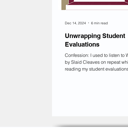
Dec 14, 2024
6 min read
Unwrapping Student
Evaluations
Confession: I used to listen to Wishbone
by Slaid Cleaves on repeat wh
reading my student evaluations,
the chorus play over and over:
bottle cap Throw a shot back
Everything's gonna be all right
bottle cap Throw a shot back
and cry, lay down and die Let’
honest—reading student evalu
can be stressful. I’ve had mean
comments in my SRIs (Student