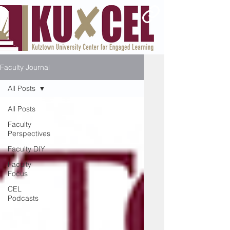
Faculty Journal
All Posts
All Posts
Faculty
Perspectives
Faculty DIY
Faculty
Focus
CEL
Podcasts