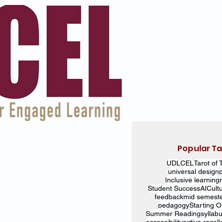
Popular T
UDL
CEL
Tarot of 
universal design
Inclusive learning
Student Success
AI
Cult
feedback
mid semest
pedagogy
Starting 
Summer Reading
syllab