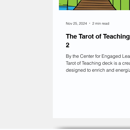
Nov 25, 2024
2 min read
The Tarot of Teaching
2
By the Center for Engaged Lea
Tarot of Teaching deck is a crea
designed to enrich and energi
structure of a class period. It d
flow of a lesson into three key 
each represented by a differen
category of cards: Starting Our Journey
(beginning of class), Along the Way
(middle of class), and Reaching Our
Destination (end of class). Each card
within these categories offers 