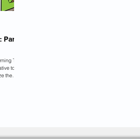
: Part
rning The
tive tool
ze the
ivides the
stages,
t
a unique