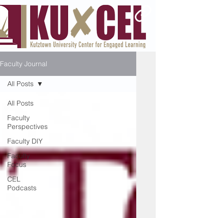
Faculty Journal
All Posts
All Posts
Faculty
Perspectives
Faculty DIY
Faculty
Focus
CEL
Podcasts