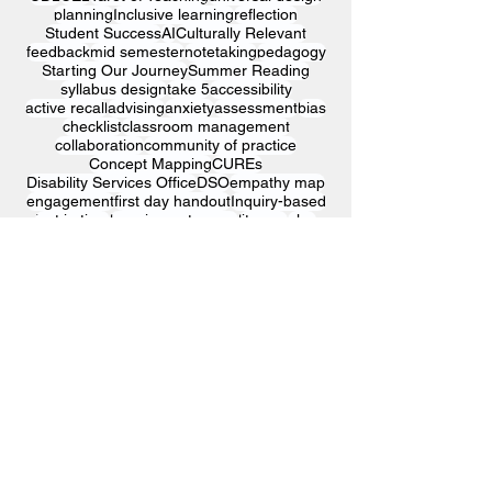
planning
Inclusive learning
reflection
Student Success
AI
Culturally Relevant
feedback
mid semester
notetaking
pedagogy
Starting Our Journey
Summer Reading
syllabus design
take 5
accessibility
active recall
advising
anxiety
assessment
bias
checklist
classroom management
collaboration
community of practice
Concept Mapping
CUREs
Disability Services Office
DSO
empathy map
engagement
first day handout
Inquiry-based
just in time
learning outcomes
literacy
play
professional growth
reading comprehension
reflective practice
relationship building
research
self-evaluation
SFI
SLO
SRI
storytelling
student designed test
student evaluations
surveys
Sustaining Education
template
thinking popcorn
time management
univ
visualization
workshop
© 2025 Kutztown University Center
for Engaged Learning