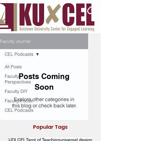
Faculty Journal
CEL Podcasts
All Posts
Posts Coming
Faculty
Perspectives
Soon
Faculty DIY
Explore other categories in
Faculty Focus
this blog or check back later.
CEL Podcasts
Popular Tags
UDL
CEL
Tarot of Teaching
universal design