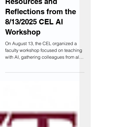
Teaching with AI:
Resources and
Reflections from the
8/13/2025 CEL AI
Workshop
On August 13, the CEL organized a
faculty workshop focused on teaching
with AI, gathering colleagues from all
four KU colleges and Rohrbach
Library. The session's goal was not to
explore every new AI tool available or
to discover a "magic solution" to
encourage smarter, more responsible
AI use; instead, we aimed to assist
faculty in creating meaningful syllabus