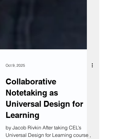
Oct 9, 2025
Collaborative
Notetaking as
Universal Design for
Learning
by Jacob Rivkin After taking CEL’s