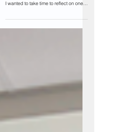
Universal Design for Learning course ,
I wanted to take time to reflect on one
of the practices in my classes that
provides multiple means of
engagement, action & expression for
students. I teach studio classes in
Animated Arts courses within the Art &
Design major, and one of the core
components of these courses is the
critique. This is the culmination of a
project, when students will present
their work to the class for review. In a
class t