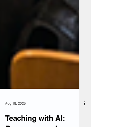
Aug 18, 2025