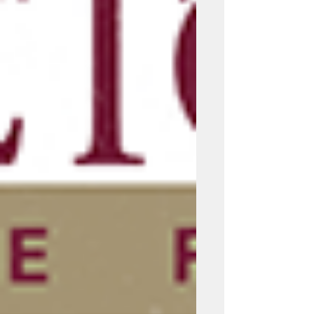
statements, designing thoughtful
assignments, and considering student
motivation in the context of AI.
Recommended R