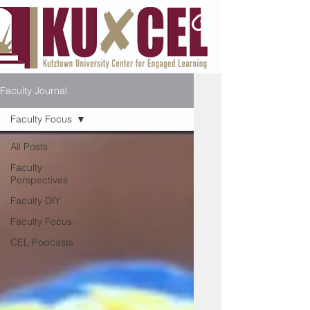
Faculty Journal
Faculty Focus
All Posts
Faculty
Perspectives
Faculty DIY
Faculty Focus
CEL Podcasts