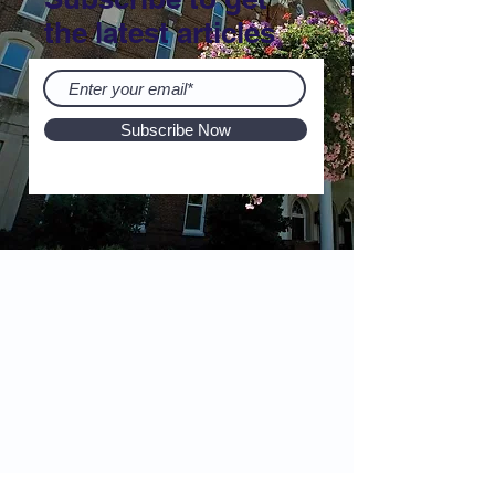
the latest articles
Subscribe Now