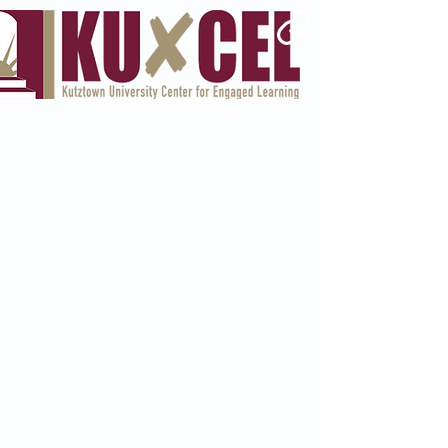
Welcome To Money Savvy
Money Education
that Won't Cost You
a Dime
I'm a paragraph. Click here to
add your own text and edit me.
I’m a great place for you to tell a
story and let your users know a
little more about you.
Sarah.G