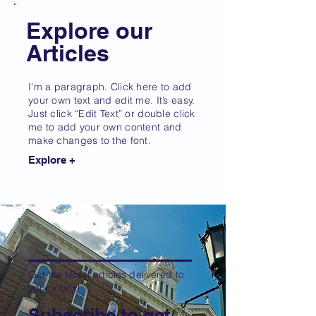
Explore our
Articles
I'm a paragraph. Click here to add
your own text and edit me. It’s easy.
Just click “Edit Text” or double click
me to add your own content and
make changes to the font.
Explore +
Get the latest articles delivered to
your inbox!
Subscribe to get